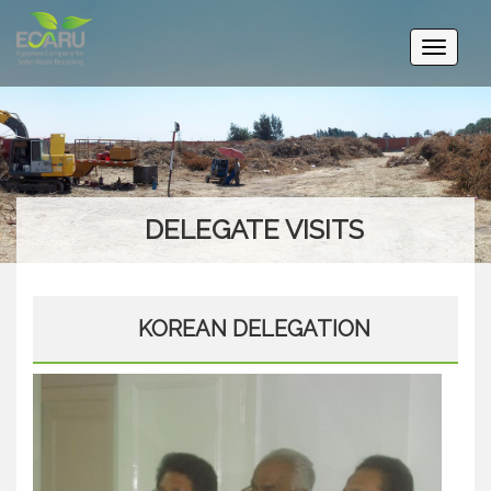
Toggle
navigati
DELEGATE VISITS
KOREAN DELEGATION