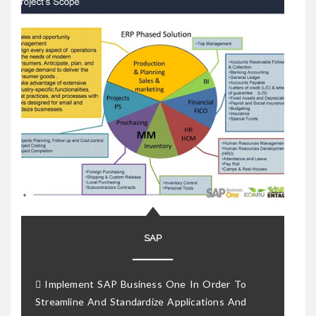
SAP
 Implement SAP Business One In Order To
Streamline And Standardize Applications And