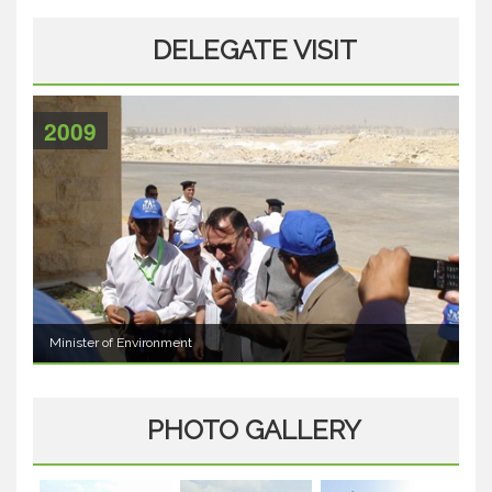
DELEGATE VISIT
2009
Minister of Environment
PHOTO GALLERY