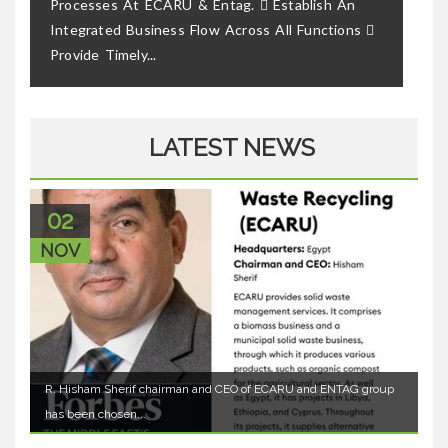
Processes At ECARU & Entag.  Establish An
Integrated Business Flow Across All Functions 
Provide Timely...
LATEST NEWS
02
NOV
R. Hisham Sherif chairman and CEO of ECARU and ENTAG group
has been chosen...