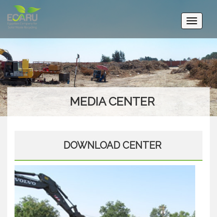
Toggle
navigati
MEDIA CENTER
DOWNLOAD CENTER