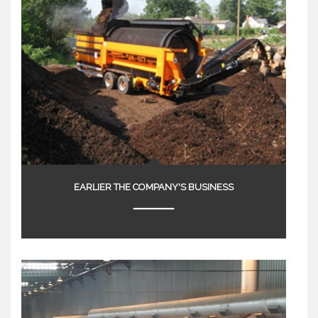
EARLIER THE COMPANY'S BUSINESS