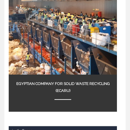
EGYPTIAN COMPANY FOR SOLID WASTE RECYCLING
(ECARU)